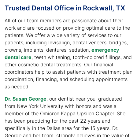
Trusted Dental Office in Rockwall, TX
All of our team members are passionate about their
work and are focused on providing optimal care to the
patients. We offer a wide variety of services to our
patients, including Invisalign, dental veneers, bridges,
crowns, implants, dentures, sedation,
emergency
dental care
, teeth whitening, tooth-colored fillings, and
other cosmetic dental treatments. Our financial
coordinators help to assist patients with treatment plan
coordination, financing, and scheduling appointments
as needed.
Dr. Susan George
, our dentist near you, graduated
from New York University with honors and was a
member of the Omicron Kappa Upsilon Chapter. She
has been practicing for the past 22 years and
specifically in the Dallas area for the 15 years. Dr.
George and her team, strongly believes in the value of