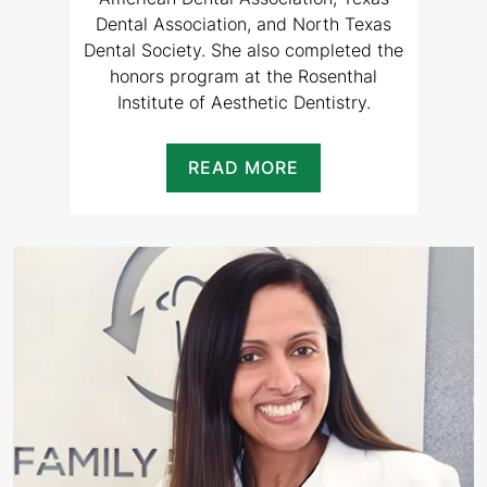
Dental Association, and North Texas
Dental Society. She also completed the
honors program at the Rosenthal
Institute of Aesthetic Dentistry.
READ MORE