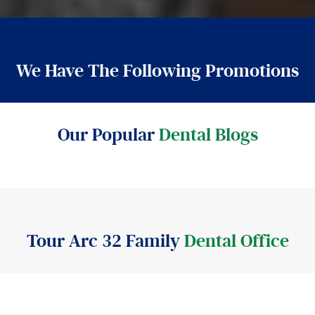
We Have The Following Promotions
Our Popular
Dental Blogs
Tour Arc 32 Family
Dental Office