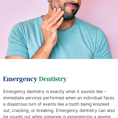
Emergency
Dentistry
Emergency dentistry is exactly what it sounds like –
immediate services performed when an individual faces
a disastrous turn of events like a tooth being knocked
out, cracking, or breaking. Emergency dentistry can also
be sought out when someone is experiencing a severe