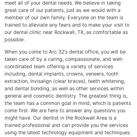
meet all of your dental needs. We believe in taking
great care of our patients, just as we would with a
member of our own family. Everyone on the team is
trained to alleviate any fears and to make your visit to
our dental clinic near Rockwall, TX, as comfortable as
possible.
When you come to Arc 32’s dental office, you will be
taken care of by a caring, compassionate, and well-
coordinated team offering a variety of services
including, dental implants, crowns, veneers, tooth
extraction, Invisalign (clear braces), teeth whitening,
and dental bonding, as well as other services within
general and cosmetic dentistry. The greatest thing is,
the team has a common goal in mind, which is patients
come first. We are here to answer any questions you
might have. Our dentist in the Rockwall Area is a
trained professional and can provide you the services
using the latest technology equipment and techniques.