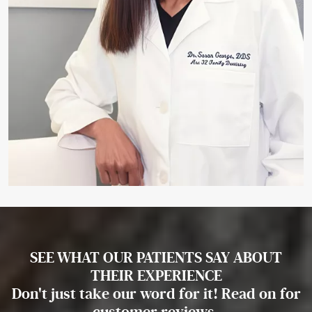
SEE WHAT OUR PATIENTS SAY ABOUT
THEIR EXPERIENCE
Don't just take our word for it! Read on for
customer reviews.