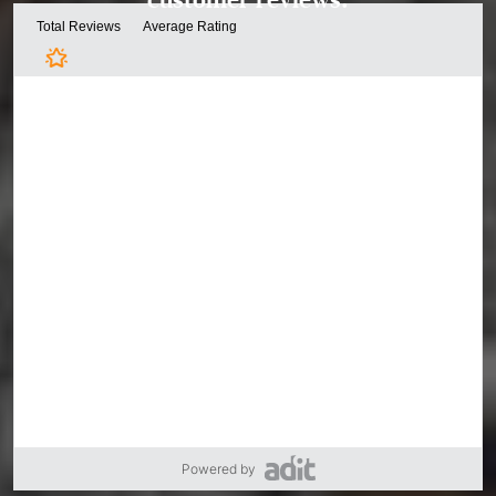
Powered by