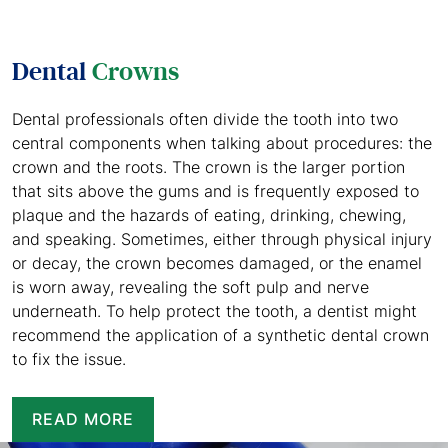
Dental
Crowns
Dental professionals often divide the tooth into two
central components when talking about procedures: the
crown and the roots. The crown is the larger portion
that sits above the gums and is frequently exposed to
plaque and the hazards of eating, drinking, chewing,
and speaking. Sometimes, either through physical injury
or decay, the crown becomes damaged, or the enamel
is worn away, revealing the soft pulp and nerve
underneath. To help protect the tooth, a dentist might
recommend the application of a synthetic dental crown
to fix the issue.
READ MORE