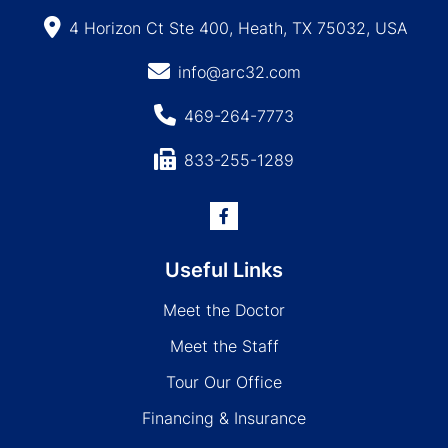
4 Horizon Ct Ste 400, Heath, TX 75032, USA
info@arc32.com
469-264-7773
833-255-1289
Useful Links
Meet the Doctor
Meet the Staff
Tour Our Office
Financing & Insurance