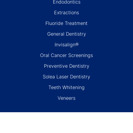
Endodontics
Extractions
Fluoride Treatment
General Dentistry
Invisalign®
Oral Cancer Screenings
Preventive Dentistry
Solea Laser Dentistry
Teeth Whitening
Veneers