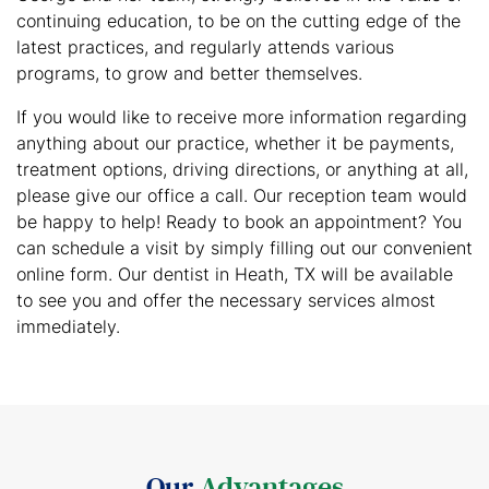
continuing education, to be on the cutting edge of the
latest practices, and regularly attends various
programs, to grow and better themselves.
If you would like to receive more information regarding
anything about our practice, whether it be payments,
treatment options, driving directions, or anything at all,
please give our office a call. Our reception team would
be happy to help! Ready to book an appointment? You
can schedule a visit by simply filling out our convenient
online form. Our dentist in Heath, TX will be available
to see you and offer the necessary services almost
immediately.
Our
Advantages