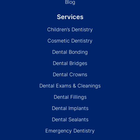
Blog
Services
Children’s Dentistry
Cosmetic Dentistry
Dental Bonding
Dental Bridges
Dental Crowns
Dental Exams & Cleanings
Dental Fillings
Dental Implants
Dental Sealants
Emergency Dentistry