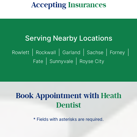
Accepting
Insurances
Serving Nearby Locations
Rowlett
Rockwall
Garland
Sachse
Forney
Fate
Sunnyvale
Royse City
Book Appointment with
Heath
Dentist
* Fields with asterisks are required.