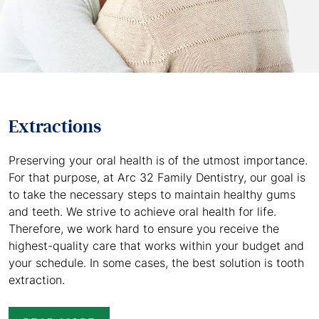
Extractions
Preserving your oral health is of the utmost importance.
For that purpose, at Arc 32 Family Dentistry, our goal is
to take the necessary steps to maintain healthy gums
and teeth. We strive to achieve oral health for life.
Therefore, we work hard to ensure you receive the
highest-quality care that works within your budget and
your schedule. In some cases, the best solution is tooth
extraction.