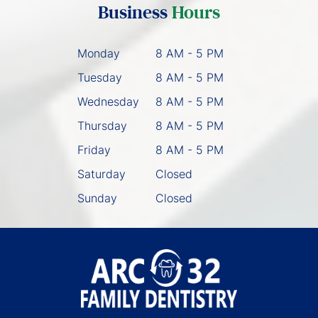
Business
Hours
Monday
8 AM - 5 PM
Tuesday
8 AM - 5 PM
Wednesday
8 AM - 5 PM
Thursday
8 AM - 5 PM
Friday
8 AM - 5 PM
Saturday
Closed
Sunday
Closed