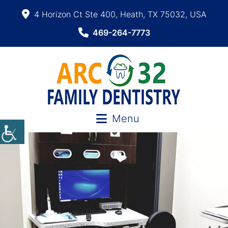
4 Horizon Ct Ste 400, Heath, TX 75032, USA
469-264-7773
Menu