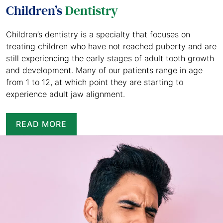
Children’s
Dentistry
Children’s dentistry is a specialty that focuses on
treating children who have not reached puberty and are
still experiencing the early stages of adult tooth growth
and development. Many of our patients range in age
from 1 to 12, at which point they are starting to
experience adult jaw alignment.
READ MORE