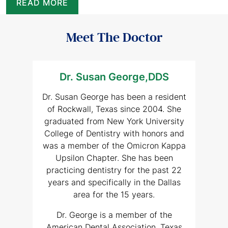
READ MORE
Meet The Doctor
Dr. Susan George,DDS
Dr. Susan George has been a resident
of Rockwall, Texas since 2004. She
graduated from New York University
College of Dentistry with honors and
was a member of the Omicron Kappa
Upsilon Chapter. She has been
practicing dentistry for the past 22
years and specifically in the Dallas
area for the 15 years.
Dr. George is a member of the
American Dental Association, Texas