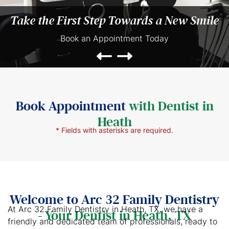
Take the First Step Towards a New Smile
Book an Appointment Today
Book Appointment
with Dentist in
Heath
* Fields with asterisks are required.
Welcome to Arc 32 Family Dentistry
At Arc 32 Family Dentistry in Heath, TX, we have a
-
Your Dentist in Heath, TX
friendly and dedicated team of professionals, ready to