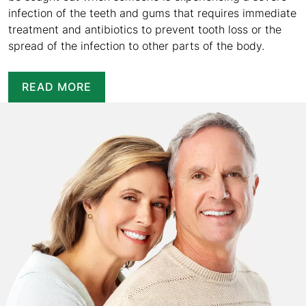
infection of the teeth and gums that requires immediate
treatment and antibiotics to prevent tooth loss or the
spread of the infection to other parts of the body.
READ MORE