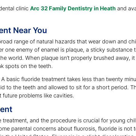
dental clinic
Arc 32 Family Dentistry in Heath
and avai
ent Near You
broad range of natural hazards that wear down and chi
ber one enemy of enamel is plaque, a sticky substance t
 the world. When plaque isn’t properly brushed away, it
k spots on the teeth.
 A basic fluoride treatment takes less than twenty minu
uid to the teeth and allowed to sit for a short period. T
future problems like cavities.
ent
ide treatment, and the procedure is crucial for young c
me parental concerns about fluorosis, fluoride is not t