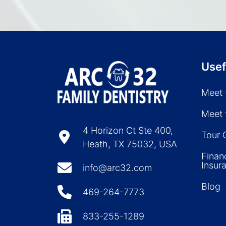
Usef
Meet 
Meet 
4 Horizon Ct Ste 400,
Tour 
Heath, TX 75032, USA
Finan
Insur
info@arc32.com
Blog
469-264-7773
833-255-1289