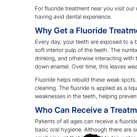
For fluoride treatment near you visit our 
having avid dental experience.
Why Get a Fluoride Treatm
Every day, your teeth are exposed to a 
soft interior pulp of the teeth. The num
drinking, and otherwise interacting with
down enamel. Over time, this leaves wea
Fluoride helps rebuild these weak spots.
cleaning. The fluoride is applied as a liq
weaknesses in the teeth, helping prevent 
Who Can Receive a Treatm
Patients of all ages can receive a fluor
basic oral hygiene. Although there are so