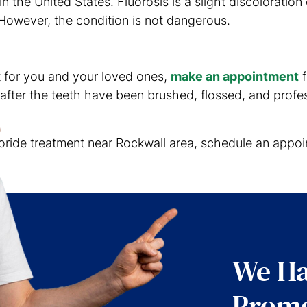
 the United States. Fluorosis is a slight discoloration 
However, the condition is not dangerous.
nt for you and your loved ones,
make an appointment
f
after the teeth have been brushed, flossed, and profes
uoride treatment near Rockwall area, schedule an appoin
We Ha
Promo