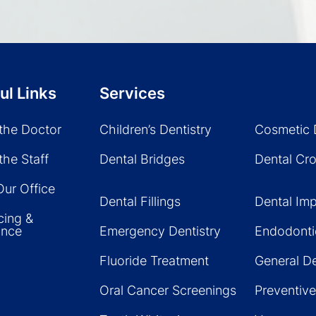
ul Links
Services
the Doctor
Children’s Dentistry
Cosmetic 
the Staff
Dental Bridges
Dental Cr
Our Office
Dental Fillings
Dental Imp
cing &
ance
Emergency Dentistry
Endodonti
Fluoride Treatment
General De
Oral Cancer Screenings
Preventive