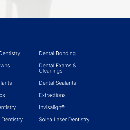
Dentistry
Dental Bonding
owns
Dental Exams &
Cleanings
lants
Dental Sealants
cs
Extractions
ntistry
Invisalign®
 Dentistry
Solea Laser Dentistry