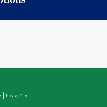
e
Royse City