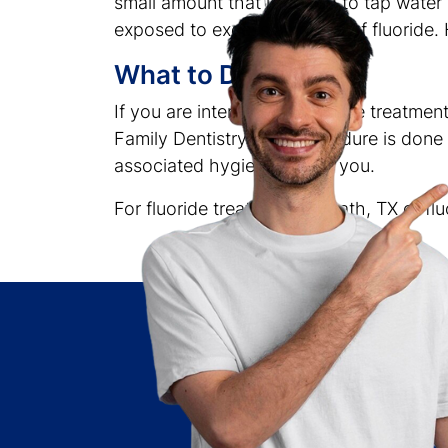
small amount that is added to tap water in
exposed to excess amounts of fluoride. 
What to Do
If you are interested in fluoride treatme
Family Dentistry. The procedure is done 
associated hygienists near you.
For fluoride treatment in Heath, TX or fl