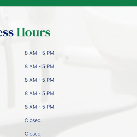
ess
Hours
8 AM - 5 PM
8 AM - 5 PM
8 AM - 5 PM
8 AM - 5 PM
8 AM - 5 PM
Closed
Closed