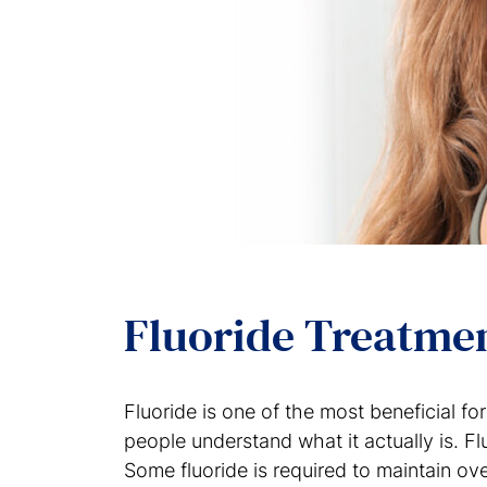
Fluoride Treatme
Fluoride is one of the most beneficial f
people understand what it actually is. Flu
Some fluoride is required to maintain ove