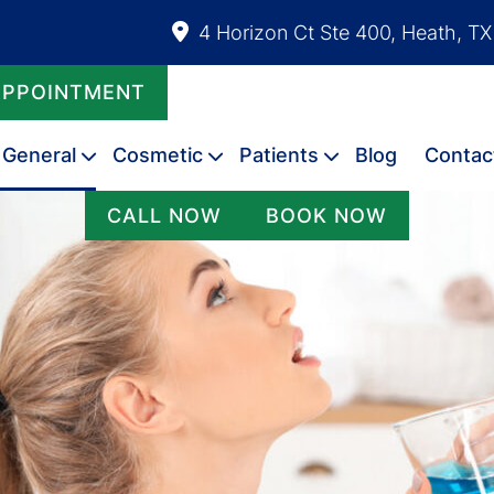
4 Horizon Ct Ste 400, Heath, T
APPOINTMENT
General
Cosmetic
Patients
Blog
Contac
CALL NOW
BOOK NOW