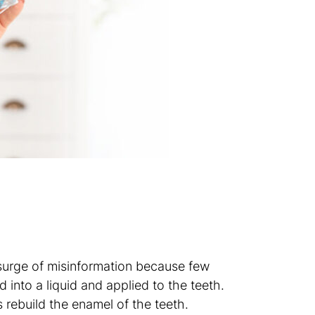
a surge of misinformation because few
d into a liquid and applied to the teeth.
 rebuild the enamel of the teeth.