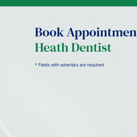
Book Appointmen
Heath Dentist
* Fields with asterisks are required.