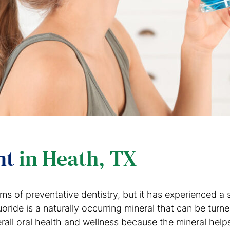
nt
in Heath, TX
orms of preventative dentistry, but it has experienced 
oride is a naturally occurring mineral that can be turne
rall oral health and wellness because the mineral helps