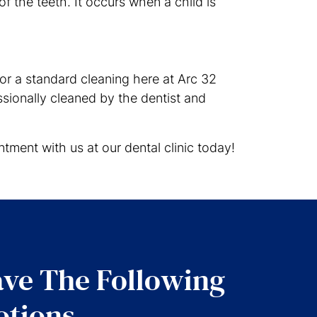
of the teeth. It occurs when a child is
or a standard cleaning here at Arc 32
sionally cleaned by the dentist and
tment with us at our dental clinic today!
ve The Following
tions