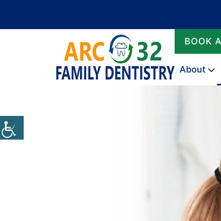
BOOK 
About