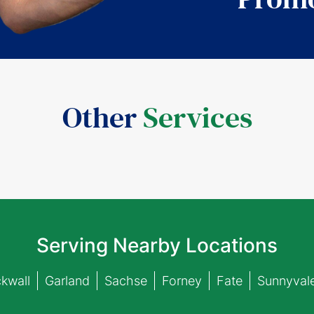
Other
Services
Serving Nearby Locations
kwall
Garland
Sachse
Forney
Fate
Sunnyval