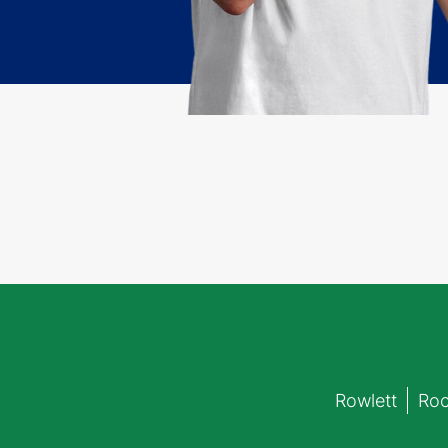
Rowlett
Roc