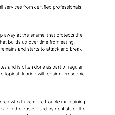
l services from certified professionals
p away at the enamel that protects the
hat builds up over time from eating,
 remains and starts to attack and break
tes and is often done as part of regular
he topical fluoride will repair microscopic
hildren who have more trouble maintaining
oxic in the doses used by dentists or the