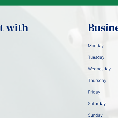
t with
Busin
Monday
Tuesday
Wednesday
Thursday
Friday
Saturday
Sunday