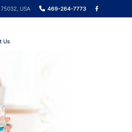
X 75032, USA
469-264-7773
t Us