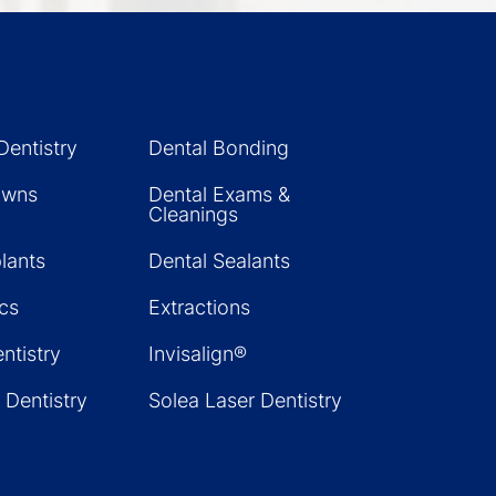
Dentistry
Dental Bonding
owns
Dental Exams &
Cleanings
lants
Dental Sealants
cs
Extractions
ntistry
Invisalign®
 Dentistry
Solea Laser Dentistry