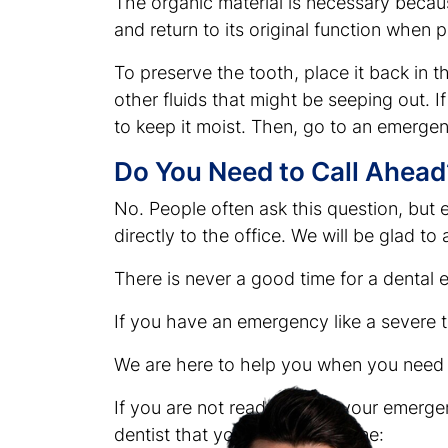
The organic material is necessary because
and return to its original function when 
To preserve the tooth, place it back in
other fluids that might be seeping out. I
to keep it moist. Then, go to an emergen
Do You Need to Call Ahead
No. People often ask this question, but 
directly to the office. We will be glad t
There is never a good time for a dental
If you have an emergency like a severe 
We are here to help you when you need i
If you are not ready to visit your emerg
dentist that you can try at home: