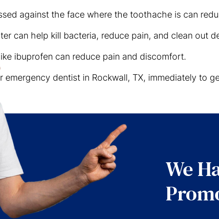
sed against the face where the toothache is can redu
ter can help kill bacteria, reduce pain, and clean out de
like ibuprofen can reduce pain and discomfort.
our emergency dentist in Rockwall, TX, immediately to 
We Ha
Promo