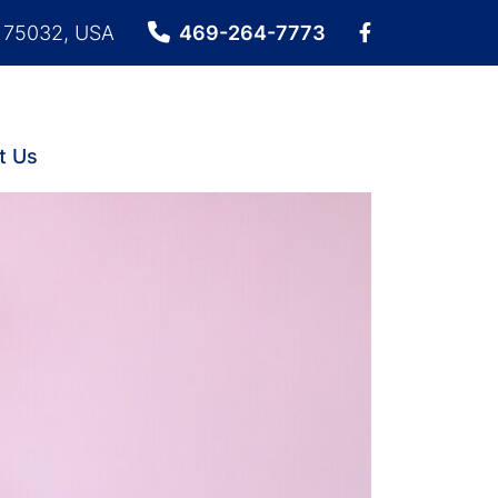
X 75032, USA
469-264-7773
t Us