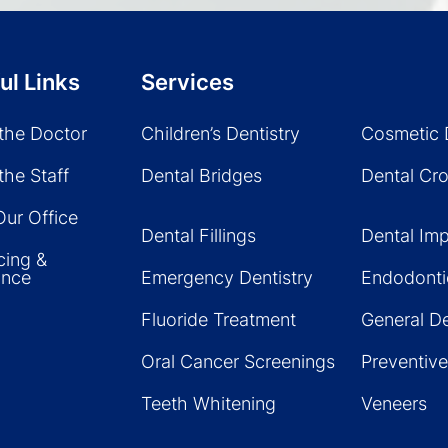
ul Links
Services
the Doctor
Children’s Dentistry
Cosmetic 
the Staff
Dental Bridges
Dental Cr
Our Office
Dental Fillings
Dental Imp
cing &
ance
Emergency Dentistry
Endodonti
Fluoride Treatment
General De
Oral Cancer Screenings
Preventive
Teeth Whitening
Veneers