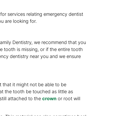
s for services relating emergency dentist
u are looking for.
 Family Dentistry, we recommend that you
 tooth is missing, or if the entire tooth
ency dentistry near you and we ensure
 that it might not be able to be
t the tooth be touched as little as
till attached to the
crown
or root will