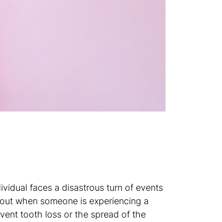
vidual faces a disastrous turn of events
t out when someone is experiencing a
vent tooth loss or the spread of the