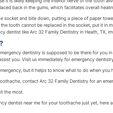
 it is likely keeping the interior nerve of the tooth al
placed back in the gums, which facilitates overall heali
 the socket and bite down, putting a piece of paper to
f the tooth cannot be replaced in the socket, put it in 
cy dentist like Arc 32 Family Dentistry in Heath, TX, i
?
emergency dentistry is supposed to be there for you in
o assist you. Visit us immediately for emergency dentist
 emergency, but it helps to know what to do when you 
toothache, contact Arc 32 Family Dentistry for an eme
t the most.
ency dentist near me for your toothache just yet, here