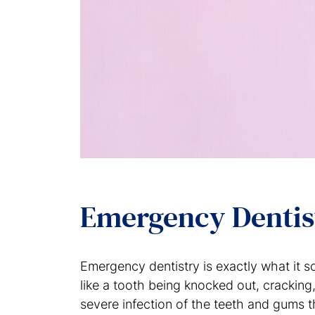
Emergency Denti
Emergency dentistry is exactly what it s
like a tooth being knocked out, crackin
severe infection of the teeth and gums t