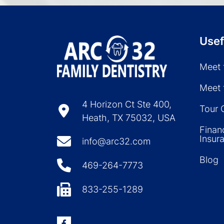
Usef
Meet 
Meet 
4 Horizon Ct Ste 400,
Tour 
Heath, TX 75032, USA
Finan
Insur
info@arc32.com
Blog
469-264-7773
833-255-1289