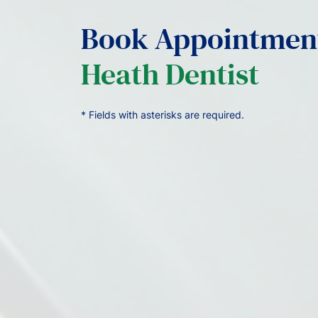
Book Appointmen
Heath Dentist
* Fields with asterisks are required.