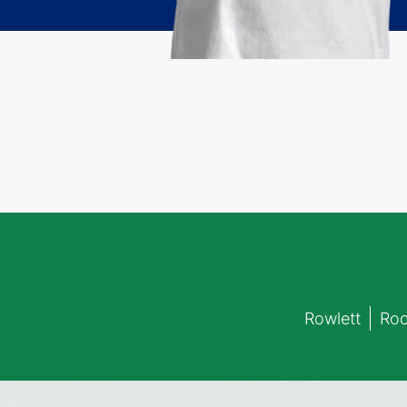
Rowlett
Roc