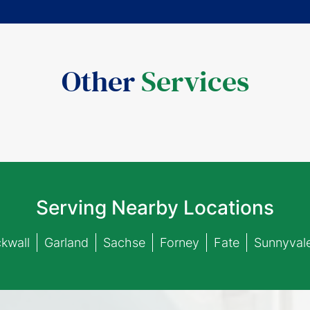
Other
Services
Serving Nearby Locations
kwall
Garland
Sachse
Forney
Fate
Sunnyval