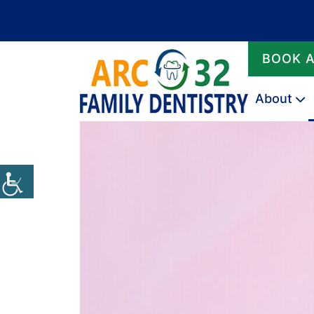
BOOK 
About