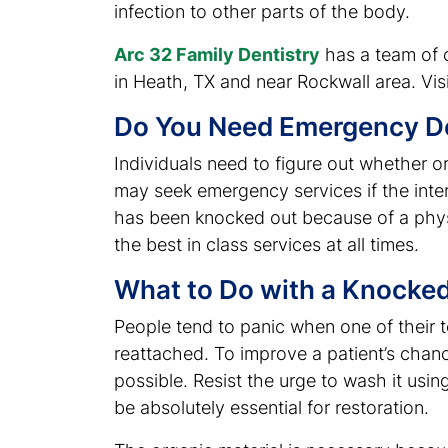
infection to other parts of the body.
Arc 32 Family Dentistry
has a team of ce
in Heath, TX and near Rockwall area. Visi
Do You Need Emergency De
Individuals need to figure out whether 
may seek emergency services if the interna
has been knocked out because of a physi
the best in class services at all times.
What to Do with a Knocke
People tend to panic when one of their te
reattached. To improve a patient’s chanc
possible. Resist the urge to wash it usi
be absolutely essential for restoration.