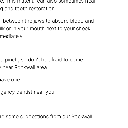
ive. This material can also sometimes heal
ng and tooth restoration.
wel between the jaws to absorb blood and
milk or in your mouth next to your cheek
mmediately.
 a pinch, so don’t be afraid to come
ry near Rockwall area.
have one.
rgency dentist near you.
 are some suggestions from our Rockwall