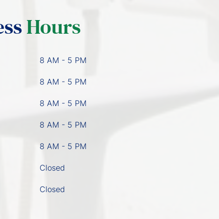
ess
Hours
8 AM - 5 PM
8 AM - 5 PM
8 AM - 5 PM
8 AM - 5 PM
8 AM - 5 PM
Closed
Closed