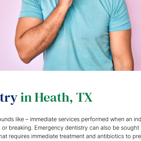
stry
in Heath, TX
ounds like – immediate services performed when an indi
g, or breaking. Emergency dentistry can also be sough
hat requires immediate treatment and antibiotics to pre