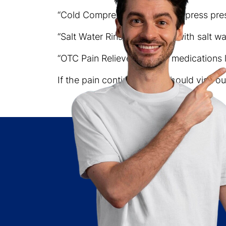
“Cold Compress” – A cold compress pres
“Salt Water Rinses” – Rinsing with salt wa
“OTC Pain Relievers” – Pain medications 
If the pain continues, you should visit 