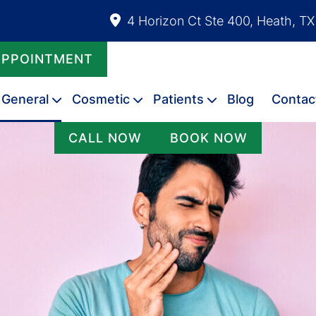
4 Horizon Ct Ste 400, Heath, T
APPOINTMENT
General
Cosmetic
Patients
Blog
Contac
CALL NOW
BOOK NOW