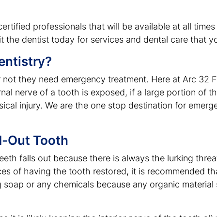
rtified professionals that will be available at all time
t the dentist today for services and dental care that yo
ntistry?
or not they need emergency treatment. Here at Arc 32
l nerve of a tooth is exposed, if a large portion of the
cal injury. We are the one stop destination for emerg
d-Out Tooth
eth falls out because there is always the lurking threat
es of having the tooth restored, it is recommended tha
ng soap or any chemicals because any organic material s