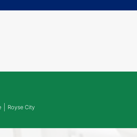
e
Royse City