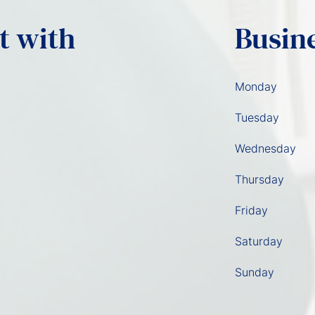
t with
Busin
Monday
Tuesday
Wednesday
Thursday
Friday
Saturday
Sunday