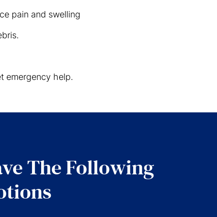
ce pain and swelling
bris.
get emergency help.
ve The Following
tions