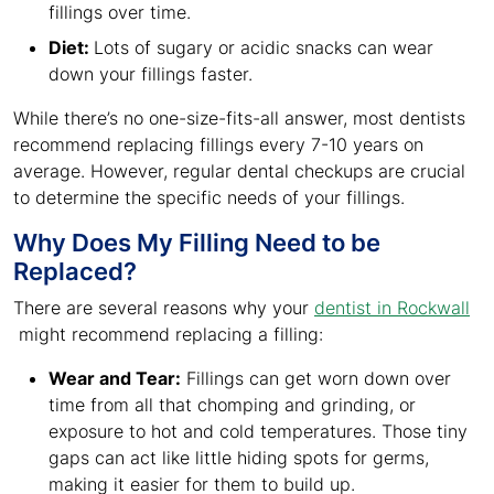
fillings over time.
Diet:
Lots of sugary or acidic snacks can wear
down your fillings faster.
While there’s no one-size-fits-all answer, most dentists
recommend replacing fillings every 7-10 years on
average. However, regular dental checkups are crucial
to determine the specific needs of your fillings.
Why Does My Filling Need to be
Replaced?
There are several reasons why your
dentist in Rockwall
might recommend replacing a filling:
Wear and Tear:
Fillings can get worn down over
time from all that chomping and grinding, or
exposure to hot and cold temperatures. Those tiny
gaps can act like little hiding spots for germs,
making it easier for them to build up.