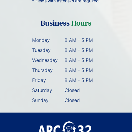
* Fields with asterisks are required.
Business
Hours
Monday
8 AM - 5 PM
Tuesday
8 AM - 5 PM
Wednesday
8 AM - 5 PM
Thursday
8 AM - 5 PM
Friday
8 AM - 5 PM
Saturday
Closed
Sunday
Closed