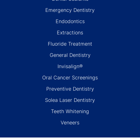
Emergency Dentistry
Endodontics
Extractions
Fluoride Treatment
General Dentistry
Invisalign®
Oral Cancer Screenings
Preventive Dentistry
Solea Laser Dentistry
Teeth Whitening
Veneers