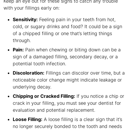
Keep an eye out for these signs to catch any trouble
with your fillings early on:
Sensitivity:
Feeling pain in your teeth from hot,
cold, or sugary drinks and food? It could be a sign
of a chipped filling or one that’s letting things
through.
Pain:
Pain when chewing or biting down can be a
sign of a damaged filling, secondary decay, or a
potential tooth infection.
Discoloration:
Fillings can discolor over time, but a
noticeable color change might indicate leakage or
underlying decay.
Chipping or Cracked Filling:
If you notice a chip or
crack in your filling, you must see your dentist for
evaluation and potential replacement.
Loose Filling:
A loose filling is a clear sign that it’s
no longer securely bonded to the tooth and needs