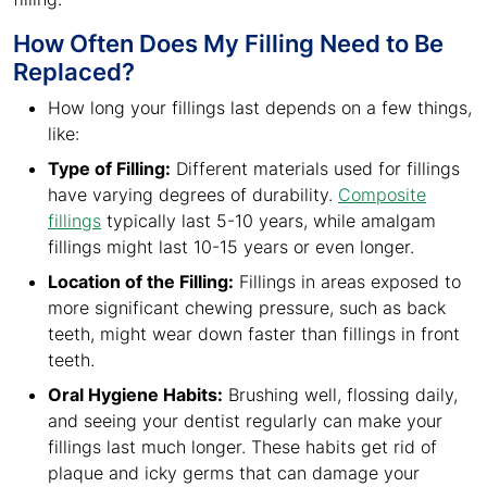
How Often Does My Filling Need to Be
Replaced?
How long your fillings last depends on a few things,
like:
Type of Filling:
Different materials used for fillings
have varying degrees of durability.
Composite
fillings
typically last 5-10 years, while amalgam
fillings might last 10-15 years or even longer.
Location of the Filling:
Fillings in areas exposed to
more significant chewing pressure, such as back
teeth, might wear down faster than fillings in front
teeth.
Oral Hygiene Habits:
Brushing well, flossing daily,
and seeing your dentist regularly can make your
fillings last much longer. These habits get rid of
plaque and icky germs that can damage your