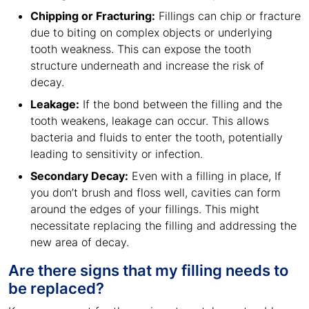
Chipping or Fracturing:
Fillings can chip or fracture
due to biting on complex objects or underlying
tooth weakness. This can expose the tooth
structure underneath and increase the risk of
decay.
Leakage:
If the bond between the filling and the
tooth weakens, leakage can occur. This allows
bacteria and fluids to enter the tooth, potentially
leading to sensitivity or infection.
Secondary Decay:
Even with a filling in place, If
you don’t brush and floss well, cavities can form
around the edges of your fillings. This might
necessitate replacing the filling and addressing the
new area of decay.
Are there signs that my filling needs to
be replaced?