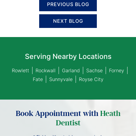
PREVIOUS BLOG
NEXT BLOG
Serving Nearby Locations
Rowlett
Rockwall
Garland
Sachse
Forney
Fate
Sunnyvale
Royse City
Book Appointment with
Heath
Dentist