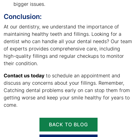
bigger issues.
Conclusion:
At our dentistry, we understand the importance of
maintaining healthy teeth and fillings. Looking for a
dentist who can handle all your dental needs? Our team
of experts provides comprehensive care, including
high-quality fillings and regular checkups to monitor
their condition.
Contact us today
to schedule an appointment and
discuss any concerns about your fillings. Remember,
Catching dental problems early on can stop them from
getting worse and keep your smile healthy for years to
come.
BACK TO BLOG