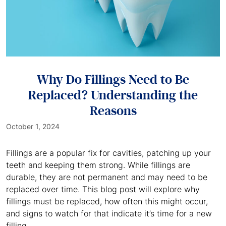
Why Do Fillings Need to Be
Replaced? Understanding the
Reasons
October 1, 2024
Fillings are a popular fix for cavities, patching up your
teeth and keeping them strong. While fillings are
durable, they are not permanent and may need to be
replaced over time. This blog post will explore why
fillings must be replaced, how often this might occur,
and signs to watch for that indicate it’s time for a new
filling.