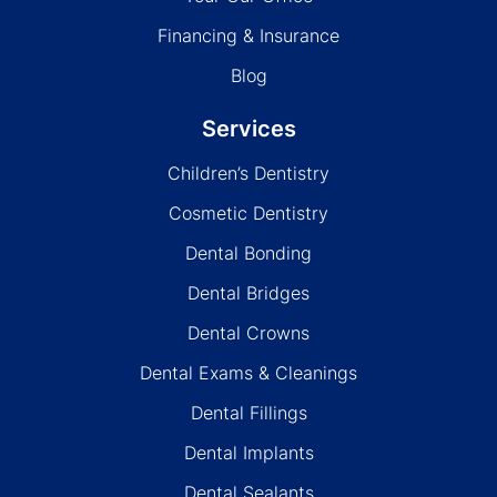
Financing & Insurance
Blog
Services
Children’s Dentistry
Cosmetic Dentistry
Dental Bonding
Dental Bridges
Dental Crowns
Dental Exams & Cleanings
Dental Fillings
Dental Implants
Dental Sealants