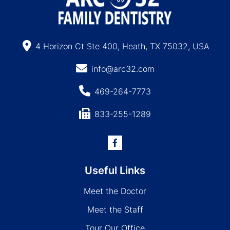
4 Horizon Ct Ste 400, Heath, TX 75032, USA
info@arc32.com
469-264-7773
833-255-1289
Useful Links
Meet the Doctor
Meet the Staff
Tour Our Office