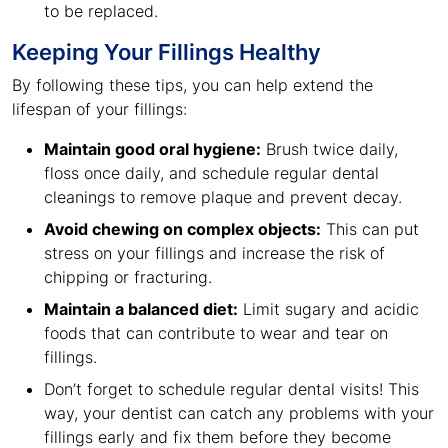
to be replaced.
Keeping Your Fillings Healthy
By following these tips, you can help extend the
lifespan of your fillings:
Maintain good oral hygiene:
Brush twice daily,
floss once daily, and schedule regular dental
cleanings to remove plaque and prevent decay.
Avoid chewing on complex objects:
This can put
stress on your fillings and increase the risk of
chipping or fracturing.
Maintain a balanced diet:
Limit sugary and acidic
foods that can contribute to wear and tear on
fillings.
Don’t forget to schedule regular dental visits! This
way, your dentist can catch any problems with your
fillings early and fix them before they become