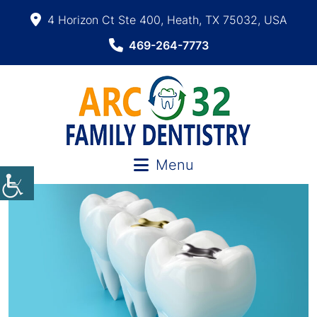
4 Horizon Ct Ste 400, Heath, TX 75032, USA
469-264-7773
Menu