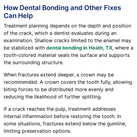
How Dental Bonding and Other Fixes
Can Help
Treatment planning depends on the depth and position
of the crack, which a dentist evaluates during an
examination. Shallow cracks limited to the enamel may
be stabilized with
dental bonding in Heath, TX
, where a
tooth-colored material seals the surface and supports
the surrounding structure.
When fractures extend deeper, a crown may be
recommended. A crown covers the tooth fully, allowing
biting forces to be distributed more evenly and
reducing the likelihood of further splitting.
If a crack reaches the pulp, treatment addresses
internal inflammation before restoring the tooth. In
some situations, fractures extend below the gumline,
limiting preservation options.