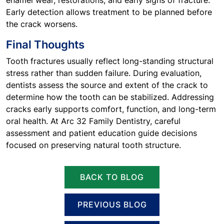
enamel wear, restorations, and early signs of fracture.
Early detection allows treatment to be planned before
the crack worsens.
Final Thoughts
Tooth fractures usually reflect long-standing structural
stress rather than sudden failure. During evaluation,
dentists assess the source and extent of the crack to
determine how the tooth can be stabilized. Addressing
cracks early supports comfort, function, and long-term
oral health. At Arc 32 Family Dentistry, careful
assessment and patient education guide decisions
focused on preserving natural tooth structure.
BACK TO BLOG
PREVIOUS BLOG