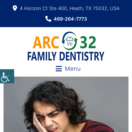
4 Horizon Ct Ste 400, Heath, TX 75032, USA
469-264-7773
Menu