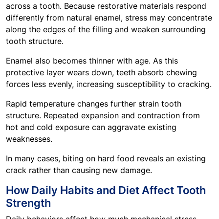
across a tooth. Because restorative materials respond
differently from natural enamel, stress may concentrate
along the edges of the filling and weaken surrounding
tooth structure.
Enamel also becomes thinner with age. As this
protective layer wears down, teeth absorb chewing
forces less evenly, increasing susceptibility to cracking.
Rapid temperature changes further strain tooth
structure. Repeated expansion and contraction from
hot and cold exposure can aggravate existing
weaknesses.
In many cases, biting on hard food reveals an existing
crack rather than causing new damage.
How Daily Habits and Diet Affect Tooth
Strength