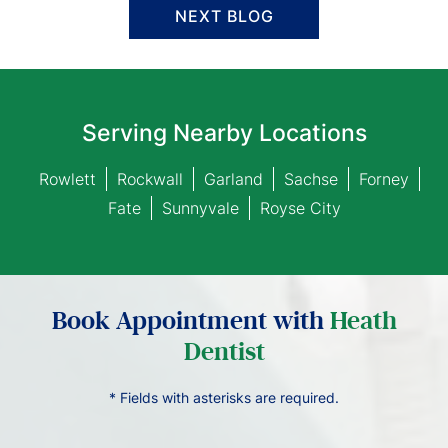
NEXT BLOG
Serving Nearby Locations
Rowlett
Rockwall
Garland
Sachse
Forney
Fate
Sunnyvale
Royse City
Book Appointment with
Heath
Dentist
* Fields with asterisks are required.