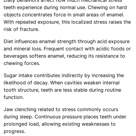
Daily behaviors affect how much mechanical stress
teeth experience during normal use. Chewing on hard
objects concentrates force in small areas of enamel.
With repeated exposure, this localized stress raises the
risk of fracture.
Diet influences enamel strength through acid exposure
and mineral loss. Frequent contact with acidic foods or
beverages softens enamel, reducing its resistance to
chewing forces.
Sugar intake contributes indirectly by increasing the
likelihood of decay. When cavities weaken internal
tooth structure, teeth are less stable during routine
function.
Jaw clenching related to stress commonly occurs
during sleep. Continuous pressure places teeth under
prolonged load, allowing existing weaknesses to
progress.