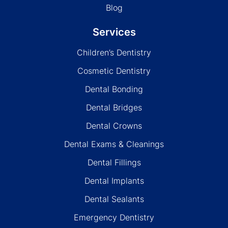
Blog
Services
Children’s Dentistry
Cosmetic Dentistry
Dental Bonding
Dental Bridges
Dental Crowns
Dental Exams & Cleanings
Dental Fillings
Dental Implants
Dental Sealants
Emergency Dentistry