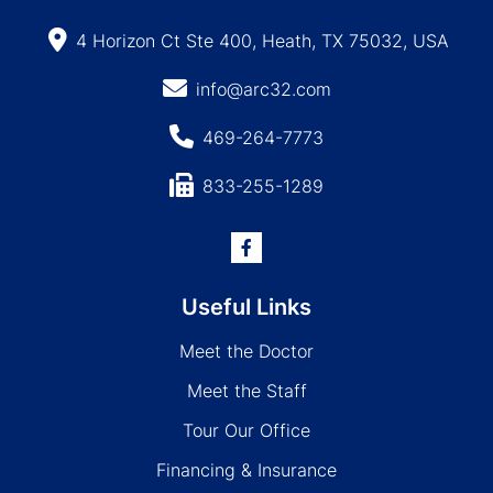
4 Horizon Ct Ste 400, Heath, TX 75032, USA
info@arc32.com
469-264-7773
833-255-1289
Useful Links
Meet the Doctor
Meet the Staff
Tour Our Office
Financing & Insurance