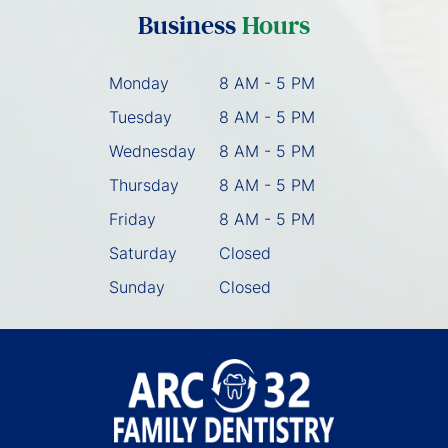
Business
Hours
Monday
8 AM - 5 PM
Tuesday
8 AM - 5 PM
Wednesday
8 AM - 5 PM
Thursday
8 AM - 5 PM
Friday
8 AM - 5 PM
Saturday
Closed
Sunday
Closed