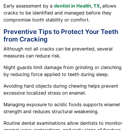
Early assessment by a
dentist in Health, TX
,
allows
cracks to be identified and managed before they
compromise tooth stability or comfort.
Preventive Tips to Protect Your Teeth
from Cracking
Although not all cracks can be prevented, several
measures can reduce risk.
Night guards limit damage from grinding or clenching
by reducing force applied to teeth during sleep.
Avoiding hard objects during chewing helps prevent
excessive localized stress on enamel.
Managing exposure to acidic foods supports enamel
strength and reduces structural weakening.
Routine dental examinations allow dentists to monitor