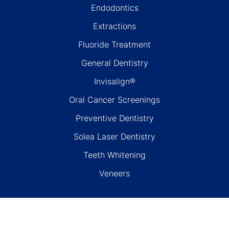
Endodontics
Extractions
Fluoride Treatment
General Dentistry
Invisalign®
Oral Cancer Screenings
Preventive Dentistry
Solea Laser Dentistry
Teeth Whitening
Veneers