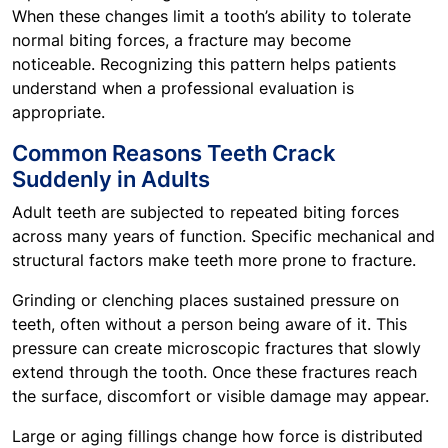
When these changes limit a tooth’s ability to tolerate
normal biting forces, a fracture may become
noticeable. Recognizing this pattern helps patients
understand when a professional evaluation is
appropriate.
Common Reasons Teeth Crack
Suddenly in Adults
Adult teeth are subjected to repeated biting forces
across many years of function. Specific mechanical and
structural factors make teeth more prone to fracture.
Grinding or clenching places sustained pressure on
teeth, often without a person being aware of it. This
pressure can create microscopic fractures that slowly
extend through the tooth. Once these fractures reach
the surface, discomfort or visible damage may appear.
Large or aging fillings change how force is distributed