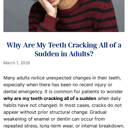
Why Are My Teeth Cracking All of a
Sudden in Adults?
March 1, 2026
Many adults notice unexpected changes in their teeth,
especially when there has been no recent injury or
dental emergency. It is common for patients to wonder
why are my teeth cracking all of a sudden
when daily
habits have not changed. In most cases, cracks do not
appear without prior structural change. Gradual
weakening of enamel or dentin can occur from
repeated stress, long-term wear, or internal breakdown.