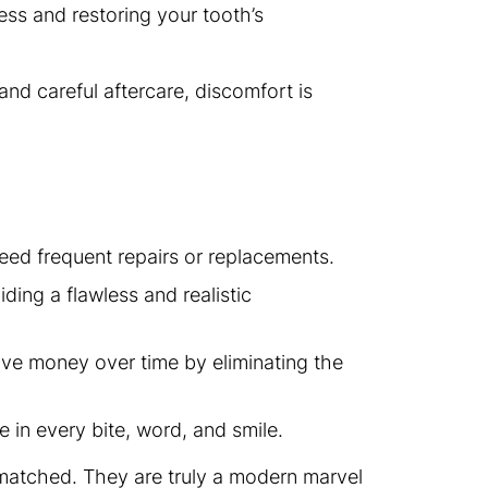
ss and restoring your tooth’s
and careful aftercare, discomfort is
eed frequent repairs or replacements.
iding a flawless and realistic
ave money over time by eliminating the
e in every bite, word, and smile.
e matched. They are truly a modern marvel