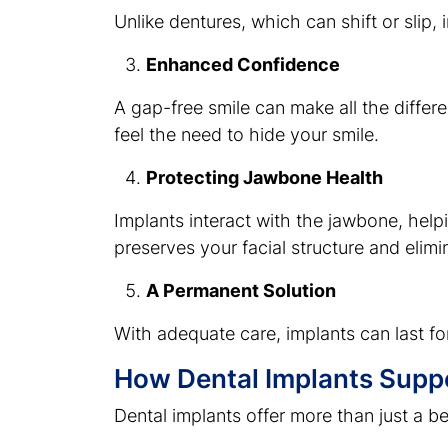
Unlike dentures, which can shift or slip
Enhanced Confidence
A gap-free smile can make all the differe
feel the need to hide your smile.
Protecting Jawbone Health
Implants interact with the jawbone, help
preserves your facial structure and elimi
A Permanent Solution
With adequate care, implants can last for
How Dental Implants Suppor
Dental implants offer more than just a be