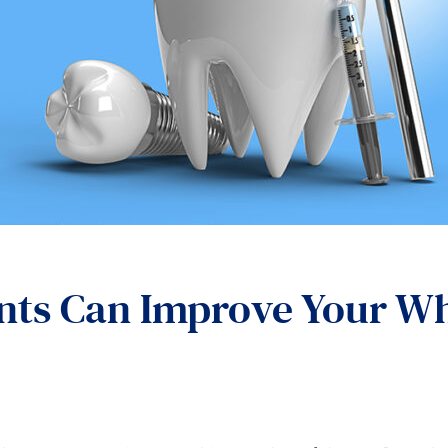
ts Can Improve Your Wh