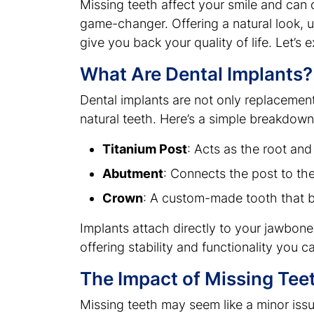
Missing teeth affect your smile and can 
game-changer. Offering a natural look, 
give you back your quality of life. Let’s 
What Are Dental Implants?
Dental implants are not only replacement
natural teeth. Here’s a simple breakdown 
Titanium Post
: Acts as the root and
Abutment
: Connects the post to th
Crown
: A custom-made tooth that b
Implants attach directly to your jawbone,
offering stability and functionality you ca
The Impact of Missing Teet
Missing teeth may seem like a minor issue