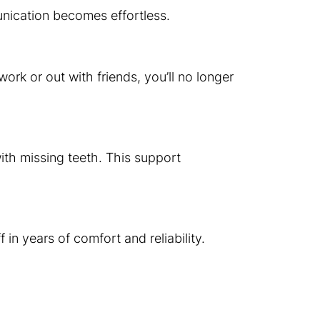
munication becomes effortless.
ork or out with friends, you’ll no longer
ith missing teeth. This support
in years of comfort and reliability.