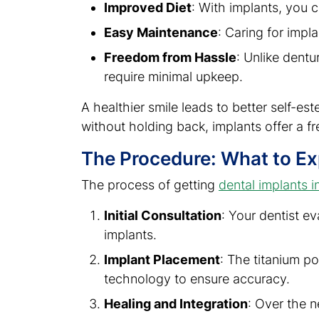
Improved Diet
: With implants, you c
Easy Maintenance
: Caring for impl
Freedom from Hassle
: Unlike dentu
require minimal upkeep.
A healthier smile leads to better self-est
without holding back, implants offer a fr
The Procedure: What to E
The process of getting
dental implants i
Initial Consultation
: Your dentist e
implants.
Implant Placement
: The titanium p
technology to ensure accuracy.
Healing and Integration
: Over the n