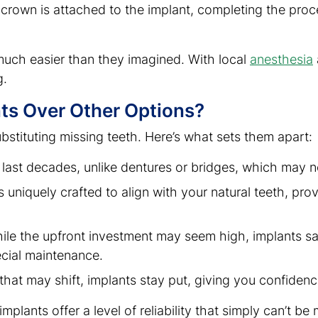
rown is attached to the implant, completing the proce
much easier than they imagined. With local
anesthesia
g.
ts Over Other Options?
ubstituting missing teeth. Here’s what sets them apart:
 last decades, unlike dentures or bridges, which may n
s uniquely crafted to align with your natural teeth, prov
hile the upfront investment may seem high, implants s
ecial maintenance.
 that may shift, implants stay put, giving you confidenc
plants offer a level of reliability that simply can’t b