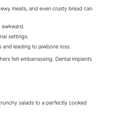
chewy meats, and even crusty bread can
s awkward.
nal settings.
es and leading to jawbone loss.
hers felt embarrassing. Dental implants
 crunchy salads to a perfectly cooked