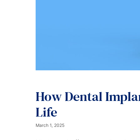
How Dental Implan
Life
March 1, 2025