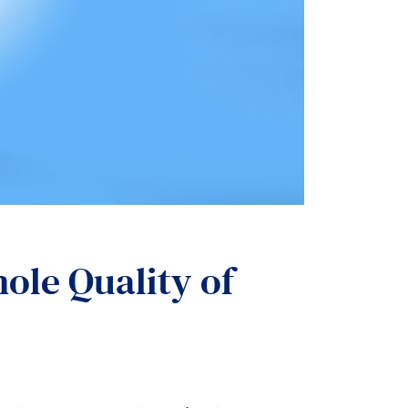
ole Quality of