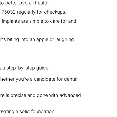
to better overall health.
in 75032 regularly for checkups.
 implants are simple to care for and
t’s biting into an apple or laughing
s a step-by-step guide:
whether you’re a candidate for dental
dure is precise and done with advanced
reating a solid foundation.