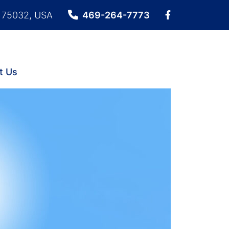
X 75032, USA
469-264-7773
t Us