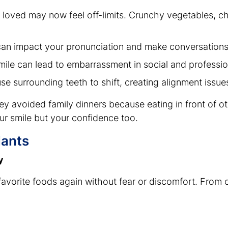
 loved may now feel off-limits. Crunchy vegetables, 
 can impact your pronunciation and make conversation
mile can lead to embarrassment in social and professio
use surrounding teeth to shift, creating alignment issu
y avoided family dinners because eating in front of ot
ur smile but your confidence too.
lants
y
favorite foods again without fear or discomfort. From