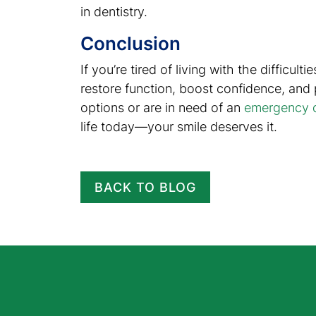
in dentistry.
Conclusion
If you’re tired of living with the difficu
restore function, boost confidence, and
options or are in need of an
emergency d
life today—your smile deserves it.
BACK TO BLOG