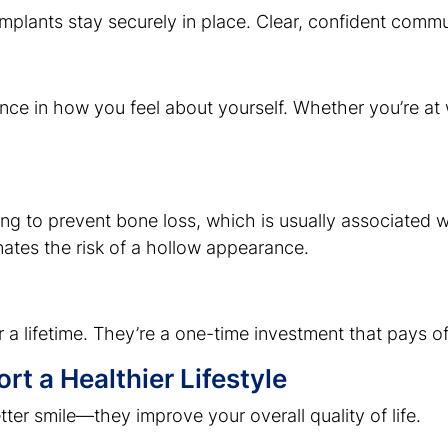
, implants stay securely in place. Clear, confident com
nce in how you feel about yourself. Whether you’re at w
ing to prevent bone loss, which is usually associated w
nates the risk of a hollow appearance.
 a lifetime. They’re a one-time investment that pays off 
t a Healthier Lifestyle
tter smile—they improve your overall quality of life.