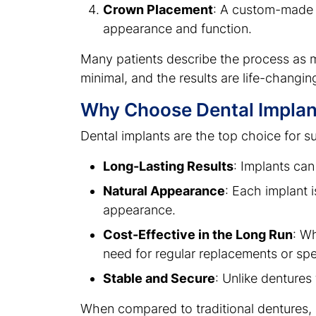
Crown Placement
: A custom-made c
appearance and function.
Many patients describe the process as 
minimal, and the results are life-changin
Why Choose Dental Implan
Dental implants are the top choice for s
Long-Lasting Results
: Implants can
Natural Appearance
: Each implant i
appearance.
Cost-Effective in the Long Run
: W
need for regular replacements or sp
Stable and Secure
: Unlike dentures
When compared to traditional dentures, im