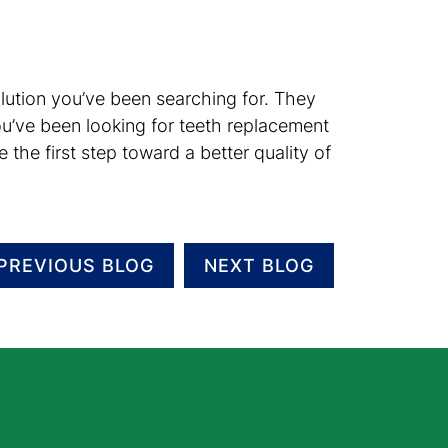
 solution you’ve been searching for. They
ou’ve been looking for teeth replacement
the first step toward a better quality of
PREVIOUS BLOG
NEXT BLOG