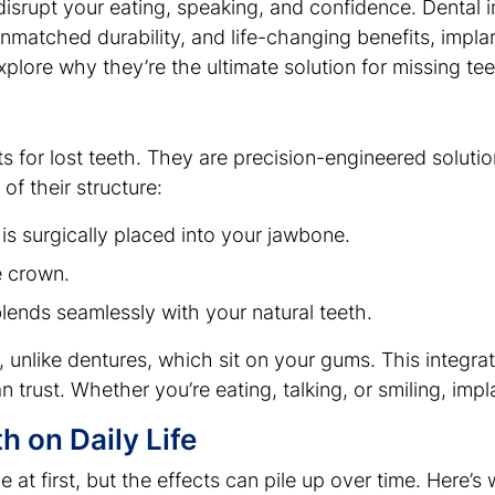
disrupt your eating, speaking, and confidence. Dental i
unmatched durability, and life-changing benefits, impl
explore why they’re the ultimate solution for missing tee
s for lost teeth. They are precision-engineered solutio
of their structure:
 is surgically placed into your jawbone.
e crown.
lends seamlessly with your natural teeth.
 unlike dentures, which sit on your gums. This integrat
n trust. Whether you’re eating, talking, or smiling, impla
h on Daily Life
 at first, but the effects can pile up over time. Here’