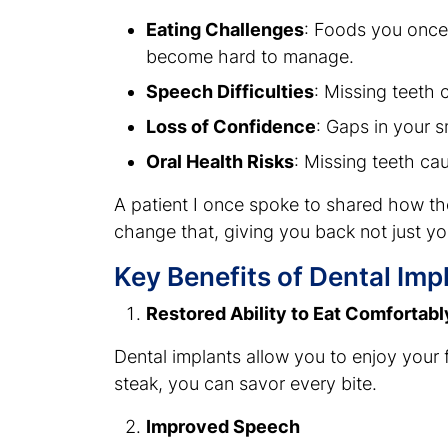
Eating Challenges
: Foods you once
become hard to manage.
Speech Difficulties
: Missing teeth
Loss of Confidence
: Gaps in your s
Oral Health Risks
: Missing teeth ca
A patient I once spoke to shared how the
change that, giving you back not just yo
Key Benefits of Dental Imp
Restored Ability to Eat Comfortabl
Dental implants allow you to enjoy your 
steak, you can savor every bite.
Improved Speech