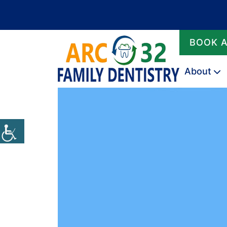
BOOK 
About