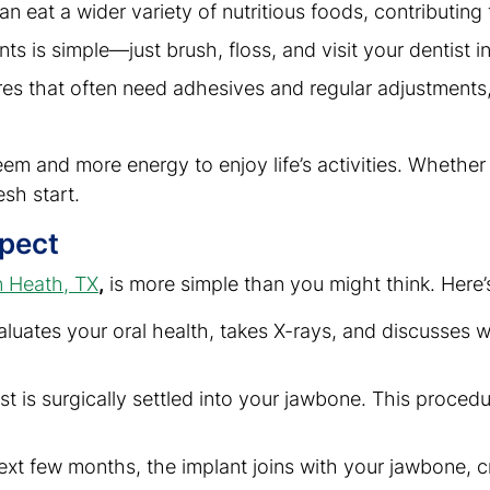
an eat a wider variety of nutritious foods, contributing 
ants is simple—just brush, floss, and visit your dentist 
res that often need adhesives and regular adjustments,
eem and more energy to enjoy life’s activities. Whether i
esh start.
xpect
n Heath, TX
,
is more simple than you might think. Here’
valuates your oral health, takes X-rays, and discusses 
ost is surgically settled into your jawbone. This proce
ext few months, the implant joins with your jawbone, c