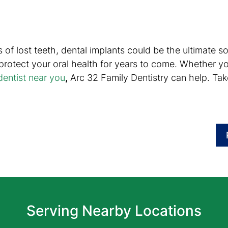
lties of lost teeth, dental implants could be the ultimate
 protect your oral health for years to come. Whether y
entist near you
,
Arc 32 Family Dentistry can help. Take 
Serving Nearby Locations