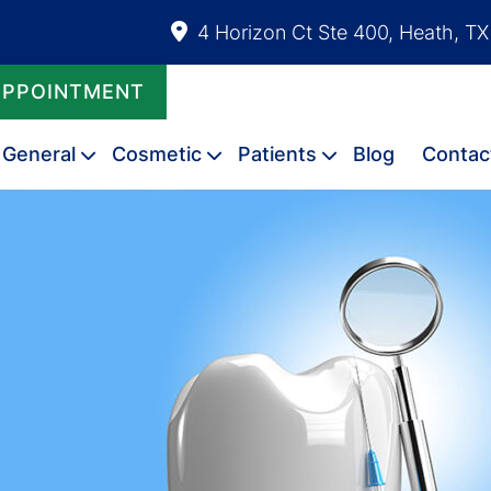
4 Horizon Ct Ste 400, Heath, T
APPOINTMENT
General
Cosmetic
Patients
Blog
Contac