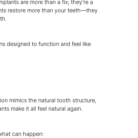
mplants are more than a fix; they’re a
ants restore more than your teeth—they
th.
ns designed to function and feel like
ion mimics the natural tooth structure,
nts make it all feel natural again.
s what can happen: